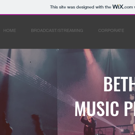
This site was designed with the
.com
w
HOME
BROADCAST/STREAMING
CORPORATE
BET
MUSIC 