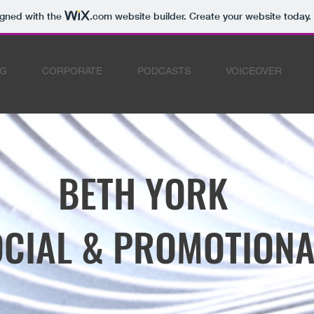
igned with the
.com
website builder. Create your website today.
NG
CORPORATE
PODCASTS
VOICEOVER
BETH YORK
CIAL & PROMOTIONA