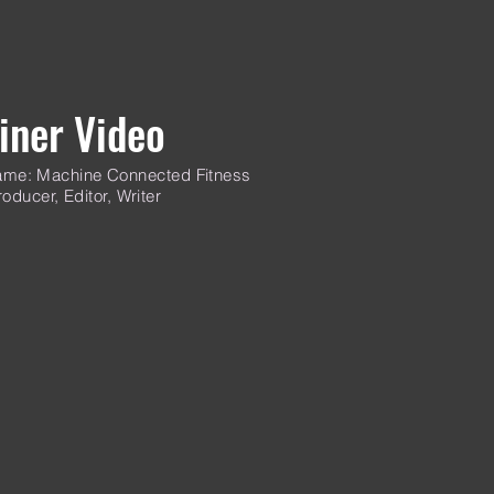
iner Video
me: Machine Connected Fitness
oducer, Editor, Writer