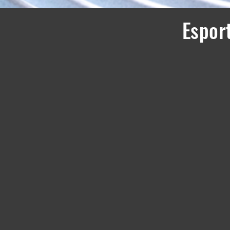
Esport