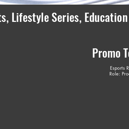
s, Lifestyle Series, Education
Promo Te
Esports 
Role: Pr