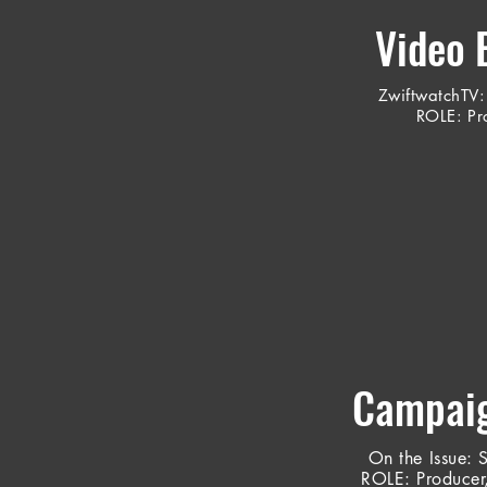
Video 
ZwiftwatchTV
:
ROLE: Pro
Campaig
On the Issue
: 
ROLE: Producer,