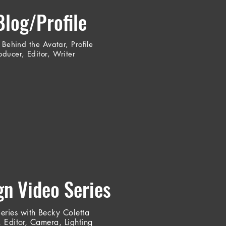
Blog/Profile
 Behind the Avatar, Profile
ducer, Editor, Writer
n Video Series
Series with Becky Coletta
 Editor, Camera, Lighting