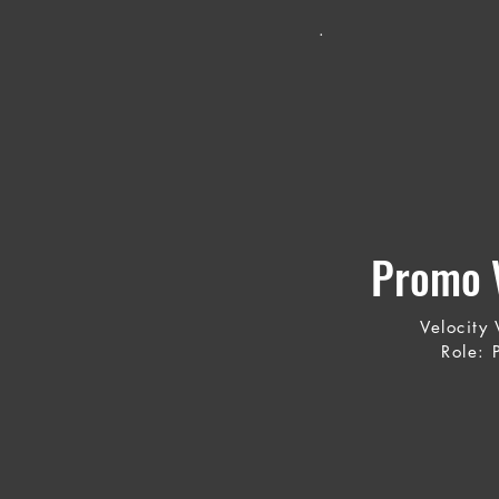
.
Promo V
Velocity
Role: 