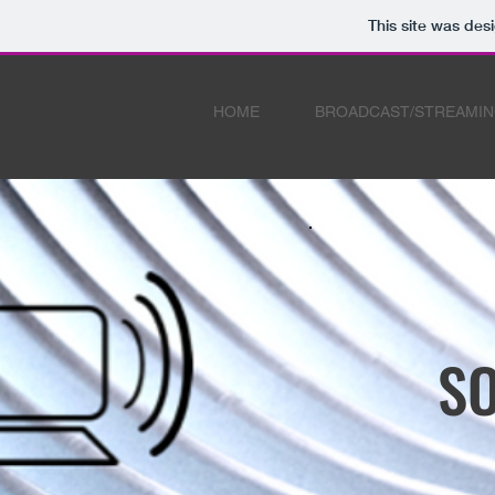
This site was des
HOME
BROADCAST/STREAMI
SO