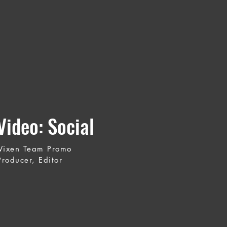
ideo: Social
 Vixen Team Promo
Producer, Editor