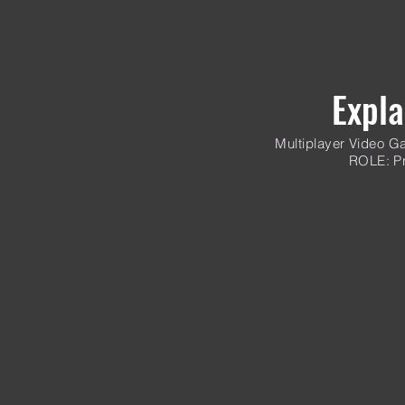
Expla
Multiplayer
Video Ga
ROLE: Pr