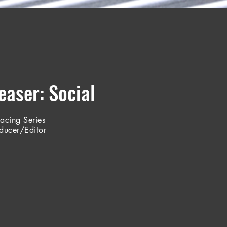
aser: Social
Racing Series
oducer/Editor