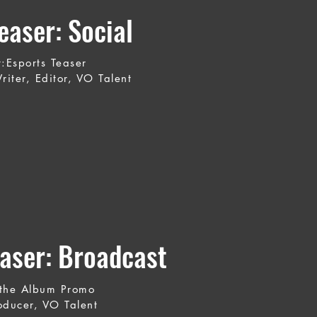
aser: Social
t:Esports Teaser
riter, Editor, VO Talent
aser: Broadcast
the Album Promo
oducer, VO Talent