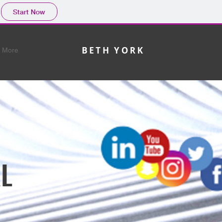
Start Now
BETH YORK
More
L