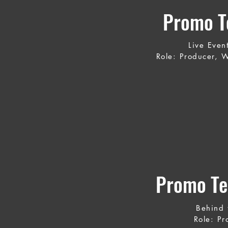
Promo Te
Live Even
Role: Producer, W
Promo Te
Behind 
Role: Pr